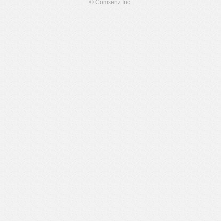
© Comsenz Inc.